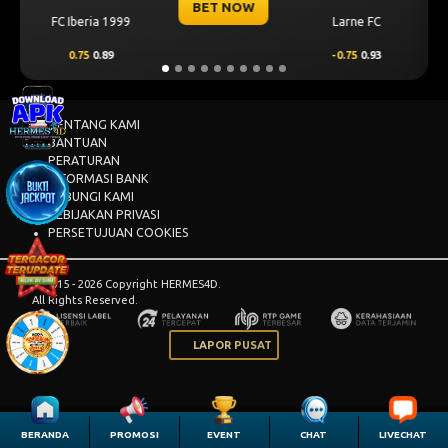
BET NOW
BET
Larne FC
Bodo Glimt
-0.75
0.93
0.75
0.77
TENTANG KAMI
BANTUAN
PERATURAN
INFORMASI BANK
HUBUNGI KAMI
KEBIJAKAN PRIVASI
PERSETUJUAN COOKIES
© 2015 - 2026 Copyright HERMES4D.
All Rights Reserved.
LAPOR PUSAT
BERANDA
PROMOSI
EVENT
CHAT
LIVECHAT