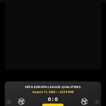
PA LEAGUE QUALIFIERS
UEFA CHAMPIONS L
11, 2026 — 22:59 WIB
August 11, 20
0 : 0
0 
Previous
Next