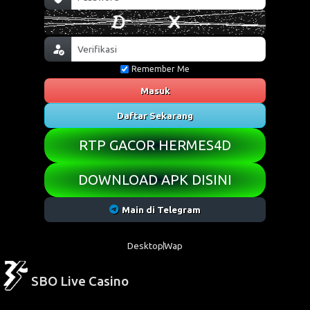
Remember Me
Masuk
Daftar Sekarang
RTP GACOR HERMES4D
DOWNLOAD APK DISINI
Main di Telegram
Desktop
Wap
SBO Live Casino