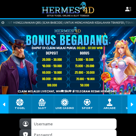
POSIT MENGGUNAKAN QRIS ( SCAN BARCODE ) UNTUK MENGHINDARI KESALAHAN TRANSFER / TRANSAKSI T
TOGEL
SLOT
LIVE CASINO
SPORT
ARCADE
SABU