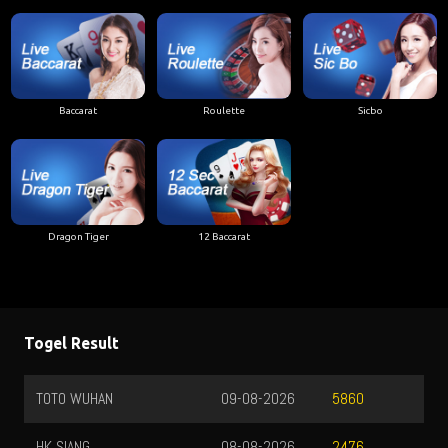
Baccarat
Roulette
Sicbo
Dragon Tiger
12 Baccarat
Togel Result
TOTO WUHAN
09-08-2026
5860
HK SIANG
08-08-2026
2476