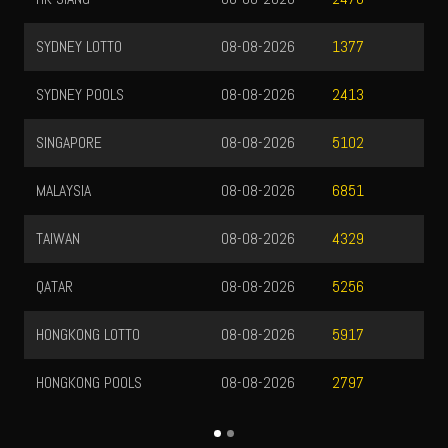
SYDNEY LOTTO
08-08-2026
1377
SYDNEY POOLS
08-08-2026
2413
SINGAPORE
08-08-2026
5102
MALAYSIA
08-08-2026
6851
TAIWAN
08-08-2026
4329
QATAR
08-08-2026
5256
HONGKONG LOTTO
08-08-2026
5917
HONGKONG POOLS
08-08-2026
2797