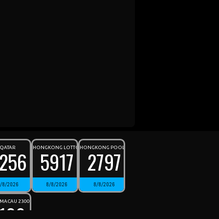
QATAR
HONGKONG LOTTO
HONGKONG POOLS
256
5917
2797
/8/2026
8/8/2026
8/8/2026
MACAU 2300
109