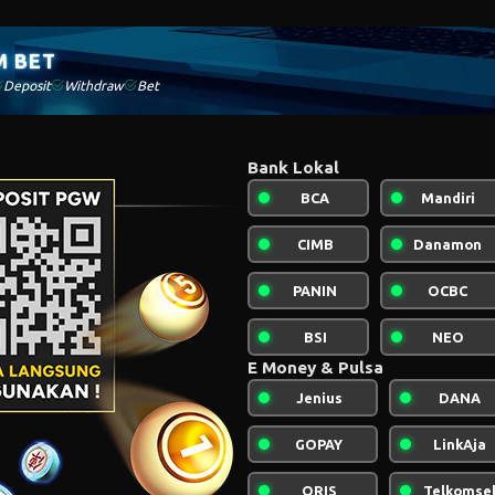
M BET
Deposit
Withdraw
Bet
Bank Lokal
BCA
Mandiri
CIMB
Danamon
PANIN
OCBC
BSI
NEO
E Money & Pulsa
Jenius
DANA
GOPAY
LinkAja
QRIS
Telkomse