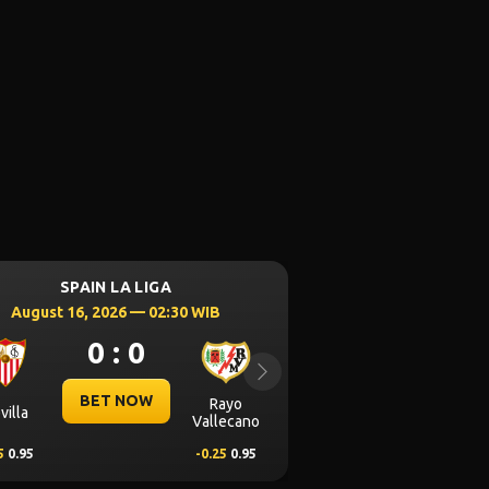
8/8/2026
UEFA CHAMPIONS LEAGUE QUALIFIERS
 WIB
August 11, 2026 — 22:00 WIB
0 : 0
Next
BET NOW
Kairat Almaty
Osasuna
Levski Sofia
(n)
-0.25
-0.86
0.00
0.76
0.00
-0.94