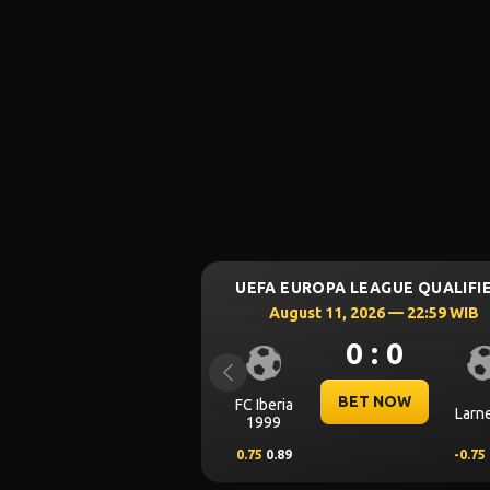
9/8/20
SPAIN LA LIGA
August 16, 2026 — 02:30 WIB
August
0 : 0
Previous
BET NOW
Rayo
Sevilla
Alaves
Vallecano
0.25
0.95
-0.25
0.95
0.00
0.62