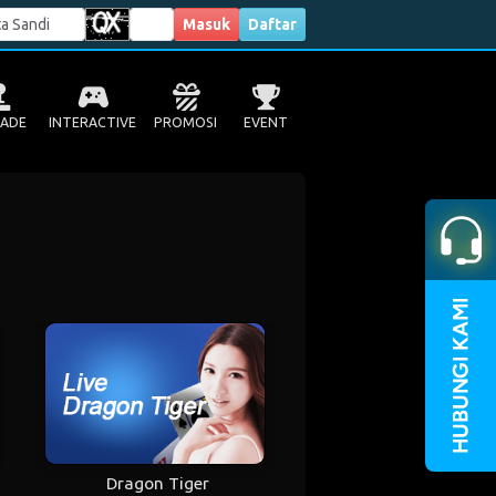
I TERPENDING | !! SELALU BERHATI-HATI TERHADAP WEBSITE TIRUAN / PHISING Y
Masuk
Daftar
ADE
INTERACTIVE
PROMOSI
EVENT
Dragon Tiger