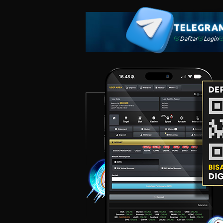
TELEGRA
Daftar
Login