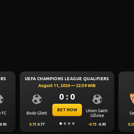
26
9/8/2026
8/8/2026
8/8/2026
8/8/2026
SPAIN LA LIGA
SPAIN LA LIGA
 16, 2026 — 00:30 WIB
August 17, 2026 — 02:30
0 : 0
0 : 0
BET NOW
BET NOW
Getafe
Celta Vigo
0.00
-0.72
0.25
0.76