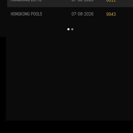
HONGKONG POOLS
07-08-2026
9943