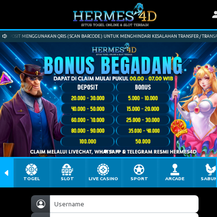
POSIT MENGGUNAKAN QRIS ( SCAN BARCODE ) UNTUK MENGHINDARI KESALAHAN TRANSFER / TRANSAKSI T
TOGEL
SLOT
LIVE CASINO
SPORT
ARCADE
SABU