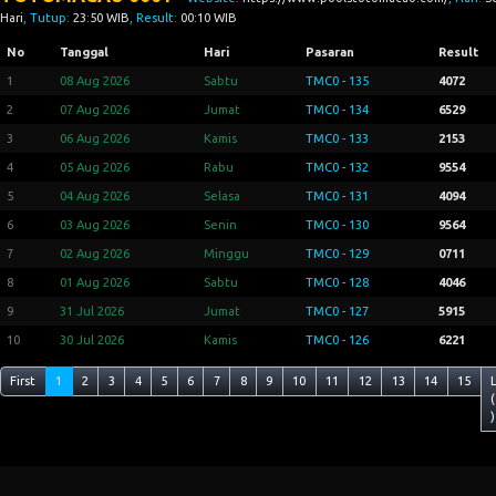
Hari
, Tutup:
23:50 WIB
, Result:
00:10 WIB
No
Tanggal
Hari
Pasaran
Result
1
08 Aug 2026
Sabtu
TMC0 - 135
4072
2
07 Aug 2026
Jumat
TMC0 - 134
6529
3
06 Aug 2026
Kamis
TMC0 - 133
2153
4
05 Aug 2026
Rabu
TMC0 - 132
9554
5
04 Aug 2026
Selasa
TMC0 - 131
4094
6
03 Aug 2026
Senin
TMC0 - 130
9564
7
02 Aug 2026
Minggu
TMC0 - 129
0711
8
01 Aug 2026
Sabtu
TMC0 - 128
4046
9
31 Jul 2026
Jumat
TMC0 - 127
5915
10
30 Jul 2026
Kamis
TMC0 - 126
6221
First
1
2
3
4
5
6
7
8
9
10
11
12
13
14
15
(
)