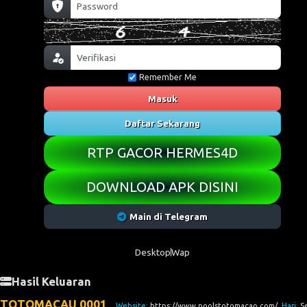
Remember Me
Masuk
Daftar Sekarang
RTP GACOR HERMES4D
DOWNLOAD APK DISINI
Main di Telegram
Desktop
Wap
Hasil Keluaran
TOTOMACAU 0001
Website:
https://www.poolstotomacao.com/
, Hari:
S