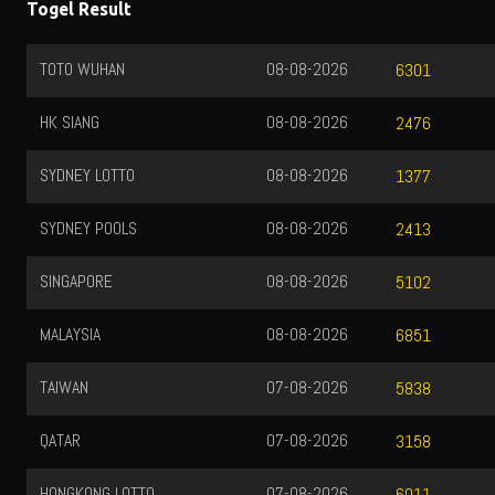
Togel Result
TOTO WUHAN
08-08-2026
6301
HK SIANG
08-08-2026
2476
SYDNEY LOTTO
08-08-2026
1377
SYDNEY POOLS
08-08-2026
2413
SINGAPORE
08-08-2026
5102
MALAYSIA
08-08-2026
6851
TAIWAN
07-08-2026
5838
QATAR
07-08-2026
3158
HONGKONG LOTTO
07-08-2026
6011