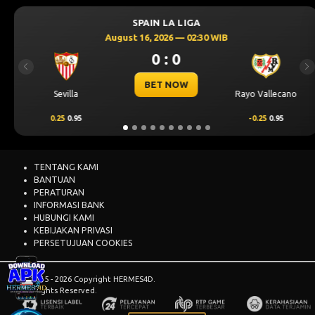
IN LA LIGA
SPAIN
 2026 — 02:30 WIB
August 16, 2
0 : 0
0
Previous
Ne
ET NOW
BE
Rayo Vallecano
Alaves
-0.25
0.95
0.00
0.62
TENTANG KAMI
BANTUAN
PERATURAN
INFORMASI BANK
HUBUNGI KAMI
KEBIJAKAN PRIVASI
PERSETUJUAN COOKIES
© 2015 - 2026 Copyright HERMES4D.
All Rights Reserved.