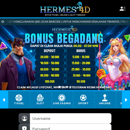
POSIT MENGGUNAKAN QRIS ( SCAN BARCODE ) UNTUK MENGHINDARI KESALAHAN TRANSFER / TRANSAKSI T
TOGEL
SLOT
LIVE CASINO
SPORT
ARCADE
SABU