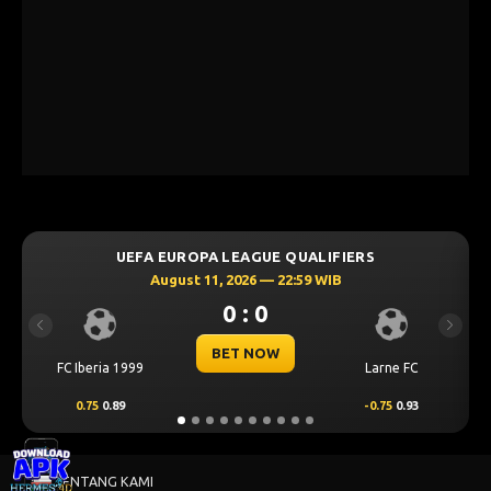
UE QUALIFIERS
SPAIN LA LIGA
— 22:59 WIB
August 16, 2026 — 02:3
0
0 : 0
Previous
Next
OW
BET NOW
Larne FC
Sevilla
-0.75
0.93
0.25
0.95
TENTANG KAMI