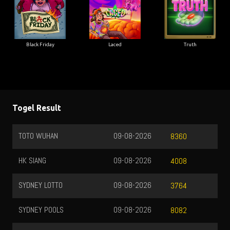
Black Friday
Laced
Truth
Togel Result
TOTO WUHAN
09-08-2026
8360
HK SIANG
09-08-2026
4008
SYDNEY LOTTO
09-08-2026
3764
SYDNEY POOLS
09-08-2026
8082