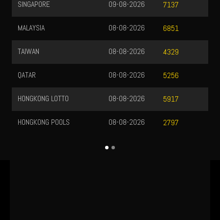
SINGAPORE
09-08-2026
7137
MALAYSIA
08-08-2026
6851
TAIWAN
08-08-2026
4329
QATAR
08-08-2026
5256
HONGKONG LOTTO
08-08-2026
5917
HONGKONG POOLS
08-08-2026
2797