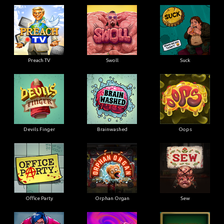
Preach TV
Swoll
Suck
Devils Finger
Brainwashed
Oops
Office Party
Orphan Organ
Sew