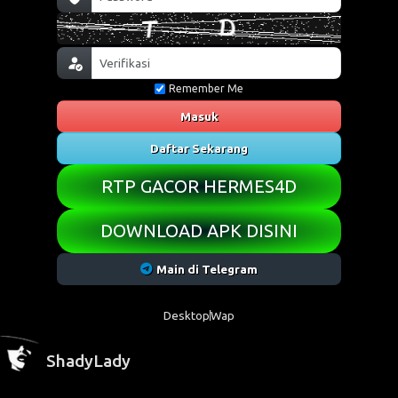
Remember Me
Masuk
Daftar Sekarang
RTP GACOR HERMES4D
DOWNLOAD APK DISINI
Main di Telegram
Desktop
Wap
ShadyLady