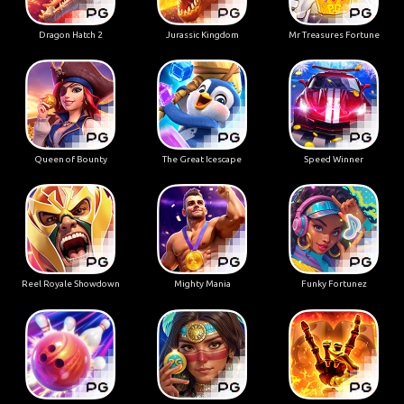
Dragon Hatch 2
Jurassic Kingdom
Mr Treasures Fortune
Queen of Bounty
The Great Icescape
Speed Winner
Reel Royale Showdown
Mighty Mania
Funky Fortunez