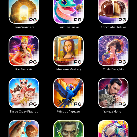
Incan Wonders
Fortune Snake
Chocolate Deluxe
Rio Fantasia
Museum Mystery
Oishi Delights
Three Crazy Piggies
Wings of Iguazu
Yakuza Honor