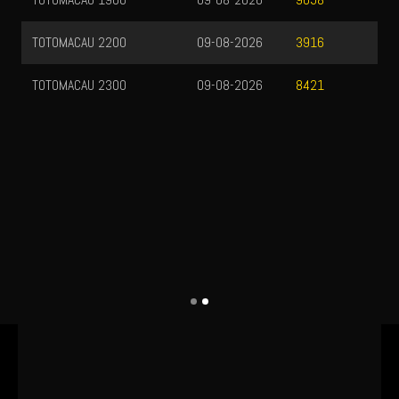
9658
TOTOMACAU 2200
09-08-2026
3916
TOTOMACAU 2300
09-08-2026
8421