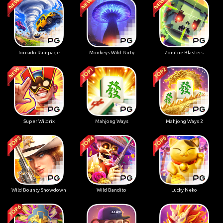
Tornado Rampage
Monkeys Wild Party
Zombie Blasters
Super Wildrix
Mahjong Ways
Mahjong Ways 2
Wild Bounty Showdown
Wild Bandito
Lucky Neko