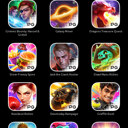
Grimms Bounty: Hansel &
Galaxy Miner
Dragons Treasure Quest
Gretel
Diner Frenzy Spins
Jack the Giant Hunter
Dead Mans Riches
Knockout Riches
Doomsday Rampage
Graffiti Rush