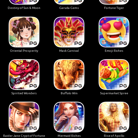
Destiny of Sun & Moon
Garuda Gems
Fortune Tiger
Oriental Prosperity
Mask Carnival
Emoji Riches
Spirited Wonders
Buffalo Win
Supermarket Spree
Raider Jane Crypt of Fortune
Mermaid Riches
Rise of Apollo