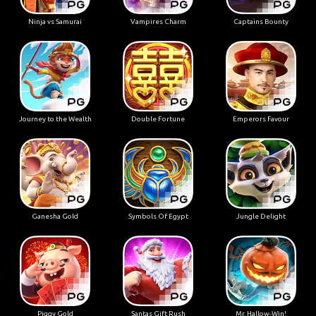
Ninja vs Samurai
Vampires Charm
Captains Bounty
Journey to the Wealth
Double Fortune
Emperors Favour
Ganesha Gold
Symbols Of Egypt
Jungle Delight
Piggy Gold
Santas Gift Rush
Mr. Hallow-Win!