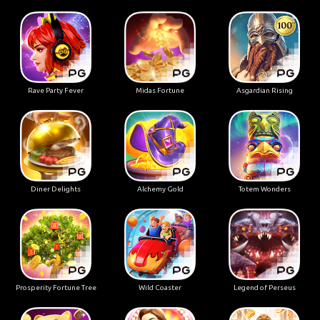
Rave Party Fever
Midas Fortune
Asgardian Rising
Diner Delights
Alchemy Gold
Totem Wonders
Prosperity Fortune Tree
Wild Coaster
Legend of Perseus