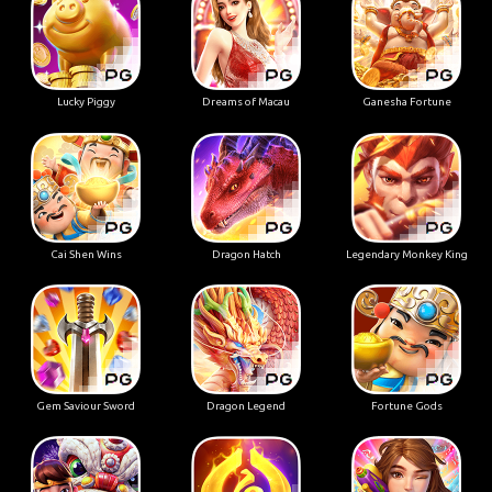
Lucky Piggy
Dreams of Macau
Ganesha Fortune
Cai Shen Wins
Dragon Hatch
Legendary Monkey King
Gem Saviour Sword
Dragon Legend
Fortune Gods