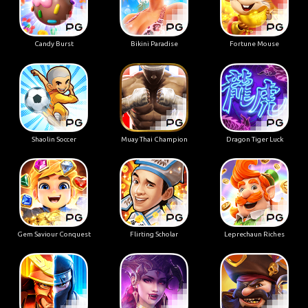
Candy Burst
Bikini Paradise
Fortune Mouse
Shaolin Soccer
Muay Thai Champion
Dragon Tiger Luck
Gem Saviour Conquest
Flirting Scholar
Leprechaun Riches