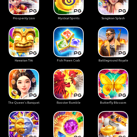
Prosperity Lion
Mystical Spirits
Songkran Splash
Hawaiian Tiki
Fish Prawn Crab
Battleground Royale
The Queen's Banquet
Rooster Rumble
Butterfly Blossom