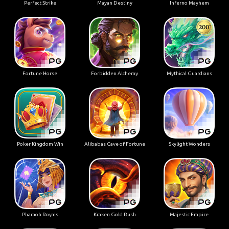
Perfect Strike
Mayan Destiny
Inferno Mayhem
Fortune Horse
Forbidden Alchemy
Mythical Guardians
Poker Kingdom Win
Alibabas Cave of Fortune
Skylight Wonders
Pharaoh Royals
Kraken Gold Rush
Majestic Empire