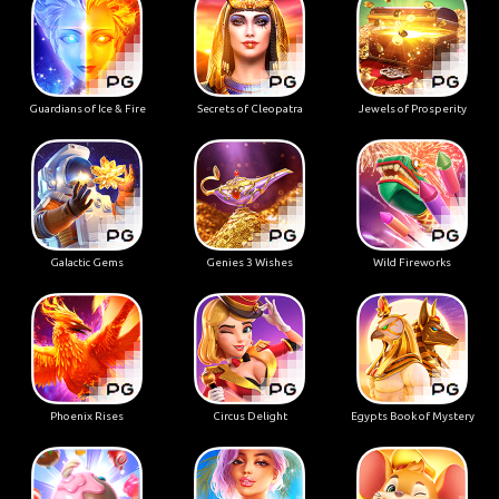
Guardians of Ice & Fire
Secrets of Cleopatra
Jewels of Prosperity
Galactic Gems
Genies 3 Wishes
Wild Fireworks
Phoenix Rises
Circus Delight
Egypts Book of Mystery