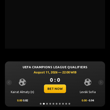
UEFA CHAMPIONS LEAGUE QUALIFIERS
August 11, 2026 — 22:00 WIB
0 : 0
Previous
Next
BET NOW
Kairat Almaty (n)
Levski Sofia
0.00
0.82
0.00
-0.94