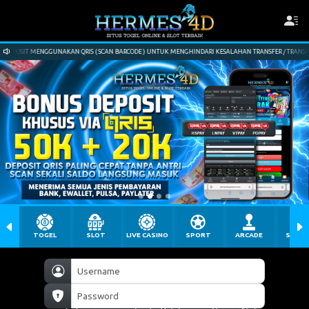
 QRIS ( SCAN BARCODE ) UNTUK MENGHINDARI KESALAHAN TRANSFER / TRANSAKSI TERPENDING | !! SE
TOGEL
SLOT
LIVE CASINO
SPORT
ARCADE
SABU