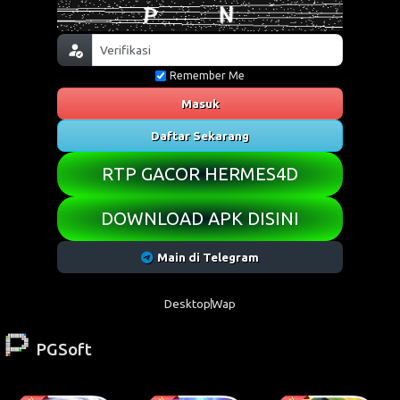
Remember Me
Masuk
Daftar Sekarang
RTP GACOR HERMES4D
DOWNLOAD APK DISINI
Main di Telegram
Desktop
Wap
PGSoft