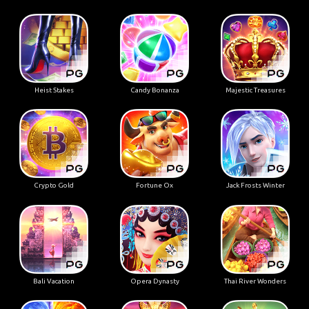
Heist Stakes
Candy Bonanza
Majestic Treasures
Crypto Gold
Fortune Ox
Jack Frosts Winter
Bali Vacation
Opera Dynasty
Thai River Wonders