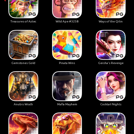
Treasures of Aztec
Wild Ape #3258
Ways of the Qilin
Gemstones Gold
Pinata Wins
Geisha's Revenge
Anubis Wrath
Mafia Mayhem
Cocktail Nights