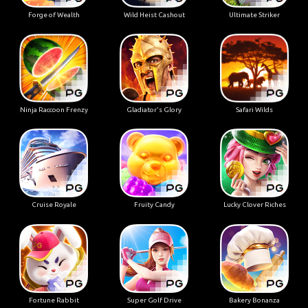
Forge of Wealth
Wild Heist Cashout
Ultimate Striker
Ninja Raccoon Frenzy
Gladiator's Glory
Safari Wilds
Cruise Royale
Fruity Candy
Lucky Clover Riches
Fortune Rabbit
Super Golf Drive
Bakery Bonanza