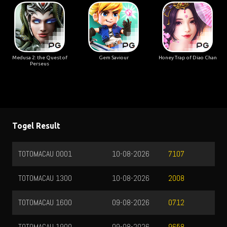
Medusa 2: the Quest of
Gem Saviour
Honey Trap of Diao Chan
Perseus
Togel Result
TOTOMACAU 0001
10-08-2026
7107
TOTOMACAU 1300
10-08-2026
2008
TOTOMACAU 1600
09-08-2026
0712
TOTOMACAU 1900
09-08-2026