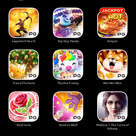
Legend of Hou Yi
Hip Hop Panda
Hotpot
Tree of Fortune
Plushie Frenzy
Win Win Won
Reel Love
Hood vs Wolf
Medusa 1: the Curse of
Athena