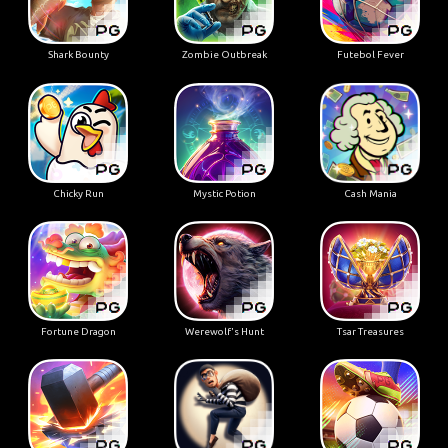
Shark Bounty
Zombie Outbreak
Futebol Fever
Chicky Run
Mystic Potion
Cash Mania
Fortune Dragon
Werewolf's Hunt
Tsar Treasures