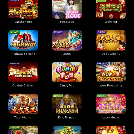
First Love
Cai Shen 888
Lucky Koi
Highway Fortune
ZEUS
Da Fu Xiao Fu
Golden Chicken
Candy Pop
Wow Prosperity
Tiger Warrior
King Pharaoh
Lucky Meow