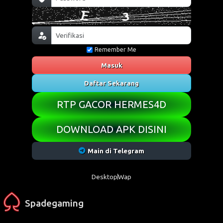
Remember Me
Masuk
Daftar Sekarang
RTP GACOR HERMES4D
DOWNLOAD APK DISINI
Main di Telegram
Desktop
Wap
Spadegaming