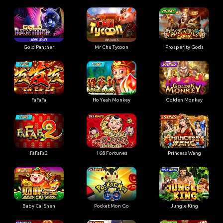
Gold Panther
Mr Chu Tycoon
Prosperity Gods
Golden Monkey
FaFaFa
Ho Yeah Monkey
FaFaFa2
168 Fortunes
Princess Wang
Baby Cai Shen
Pocket Mon Go
Jungle King