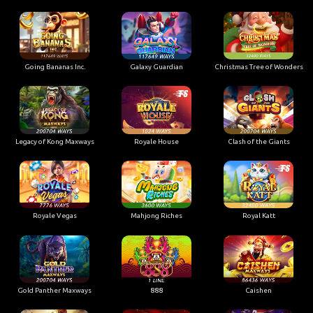
Going Bananas Inc.
Galaxy Guardian
Christmas Tree of Wonders
Legacy of Kong Maxways
Royale House
Clash of the Giants
Royale Vegas
Mahjong Riches
Royal Katt
Gold Panther Maxways
888
Caishen