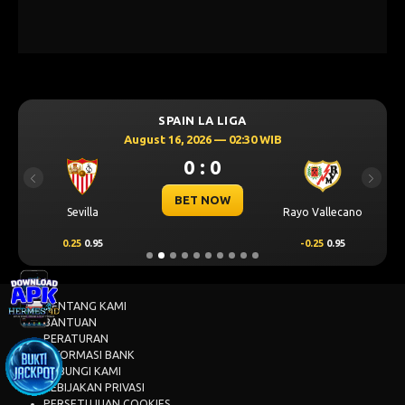
SPAIN LA LIGA
August 16, 2026 — 02:30 WIB
0 : 0
Previous
Next
BET NOW
Sevilla
Rayo Vallecano
0.25
0.95
-0.25
0.95
TENTANG KAMI
BANTUAN
PERATURAN
INFORMASI BANK
HUBUNGI KAMI
KEBIJAKAN PRIVASI
PERSETUJUAN COOKIES