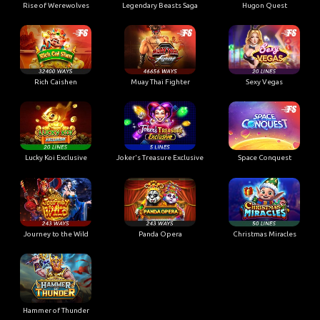
Rich Caishen
Muay Thai Fighter
Sexy Vegas
Lucky Koi Exclusive
Joker's Treasure Exclusive
Space Conquest
Journey to the Wild
Panda Opera
Christmas Miracles
Hammer of Thunder