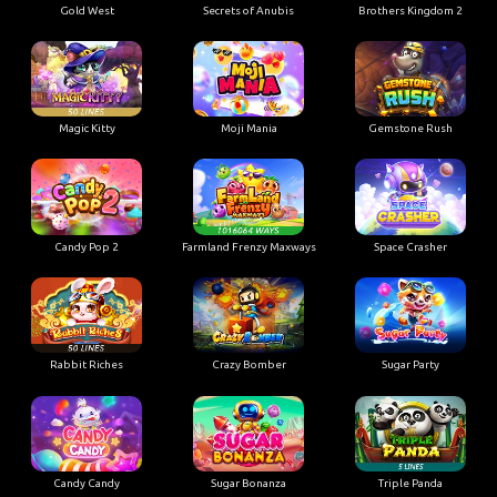
Magic Kitty
Moji Mania
Gemstone Rush
Candy Pop 2
Farmland Frenzy Maxways
Space Crasher
Rabbit Riches
Crazy Bomber
Sugar Party
Candy Candy
Sugar Bonanza
Triple Panda