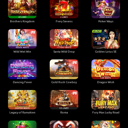
Brothers Kingdom
Fiery Sevens
Poker Ways
Wild Wet Win
Santa Wild Drop
Golden Lotus SE
Dancing Fever
Gold Rush Cowboy
Dragon Wish
Legacy of Ramakien
Roma
Fury Max Lucky Road