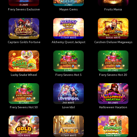
Fiery Sevens Exclusive
Mayan Gems
Fruits Mania
Captain Golds Fortune
Alchemy Quest Jackpot
Caishen Deluxe Megaways
Lucky Snake Wheel
Fiery Sevens Hot 5
Fiery Sevens Hot 20
Fiery Sevens Hot 50
Love Idol
Halloween Vacation
Gold West
Secrets of Anubis
Brothers Kingdom 2