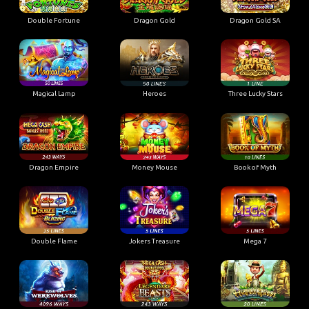
Double Fortune
Dragon Gold
Dragon Gold SA
Magical Lamp
Heroes
Three Lucky Stars
Dragon Empire
Money Mouse
Book of Myth
Double Flame
Jokers Treasure
Mega 7
Rise of Werewolves
Legendary Beasts Saga
Hugon Quest