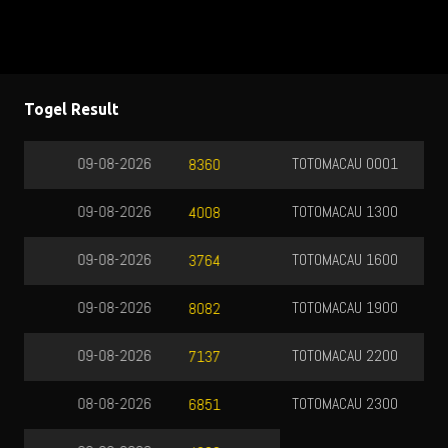
Togel Result
TOTOMACAU 0001
09-08-2026
5131
TOTOMACAU 1300
09-08-2026
7545
TOTOMACAU 1600
09-08-2026
0712
TOTOMACAU 1900
08-08-2026
9031
TOTOMACAU 2200
08-08-2026
6525
TOTOMACAU 2300
08-08-2026
1109