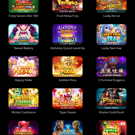
Fiery Sevens Hot 100
Fruit Ninja Fury
Lucky Horse
Sweet Bakery
Alchemy Quest Level Up
Lucky Twin Sea
Happy Neko
Golden Pixiu
5 Fortune Dragons
Mister Cashmore
Tiger Dance
Pirates Gold Rush