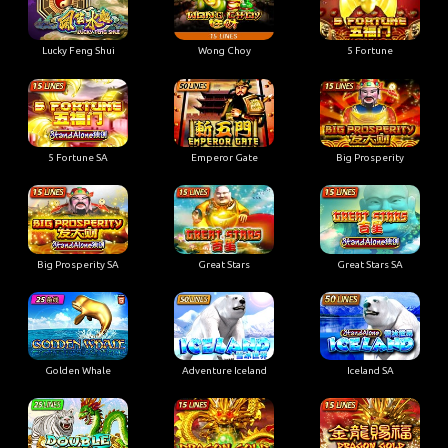
Lucky Feng Shui
Wong Choy
5 Fortune
5 Fortune SA
Emperor Gate
Big Prosperity
Big Prosperity SA
Great Stars
Great Stars SA
Golden Whale
Adventure Iceland
Iceland SA