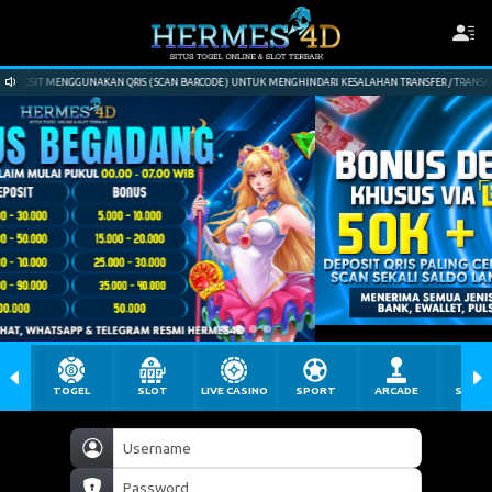
GGUNAKAN QRIS ( SCAN BARCODE ) UNTUK MENGHINDARI KESALAHAN TRANSFER / TRANSAKSI TERPENDING
TOGEL
SLOT
LIVE CASINO
SPORT
ARCADE
SABU