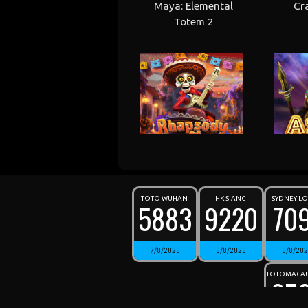
Maya: Elemental
Cr
Totem 2
Rhapsody of Muertos
Azte
TOTO WUHAN
HK SIANG
SYDNEY L
5883
9220
70
7/8/2026
6/8/2026
6/8/20
TOTOMACAU
65