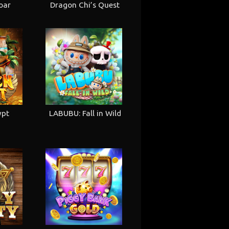
oar
Dragon Chi’s Quest
ypt
LABUBU: Fall in Wild