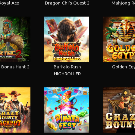
Royal Ace
Dragon Chi's Quest 2
Mahjong R
: Bonus Hunt 2
Buffalo Rush
Golden Eg
HIGHROLLER