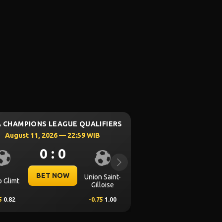
e
Zeustrike Xmas
6/8/2026
cules
Wheel of Gems
FOOTBALL F24 INTERNATIONAL
FRIENDLY
August 7, 2026 — 08:30 WIB
0 : 1
Next
BET NOW
Italy
e-Croatia
0
-0.81
0.00
0.57
Fantastic Beast