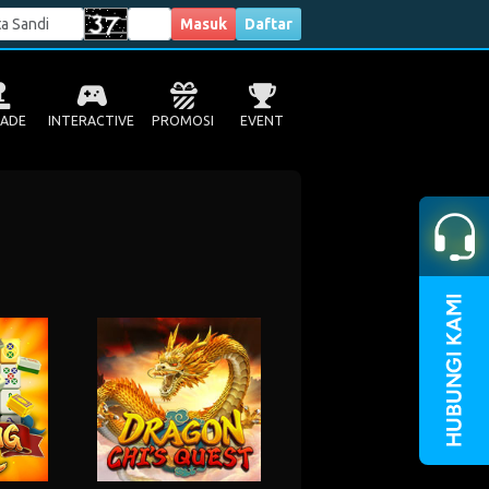
RPENDING | !! SELALU BERHATI-HATI TERHADAP WEBSITE TIRUAN / PHISING YANG
Masuk
Daftar
ADE
INTERACTIVE
PROMOSI
EVENT