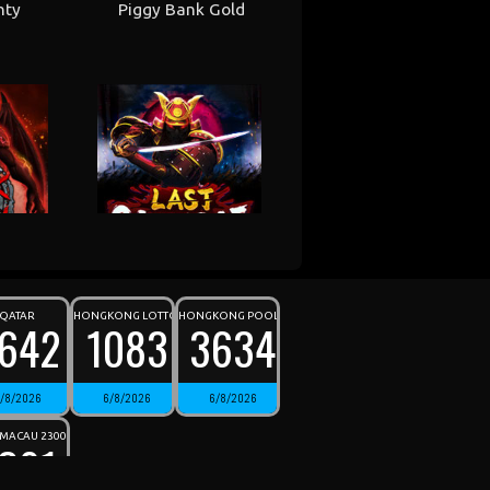
nty
Piggy Bank Gold
al
Last Samurai
QATAR
HONGKONG LOTTO
HONGKONG POOLS
642
1083
3634
/8/2026
6/8/2026
6/8/2026
MACAU 2300
391