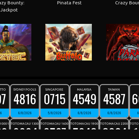
azy Bounty:
Pinata Fest
Crazy Bou
Jackpot
c: Bonus Hunt
Buffalo Rush
Dark Ritu
OTTO
SYDNEY POOLS
SINGAPORE
MALAYSIA
TAIWAN
97
4816
0715
4549
4587
6
26
6/8/2026
5/8/2026
6/8/2026
6/8/2026
6
 0001
TOTOMACAU 1300
TOTOMACAU 1600
TOTOMACAU 1900
TOTOMACAU 2200
TOTO
29
9894
0597
5843
3064
1