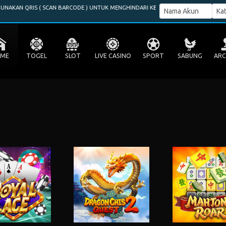
QRIS ( SCAN BARCODE ) UNTUK MENGHINDARI KESALAHAN TRANSFER / TRANSAKSI TE
ME
TOGEL
SLOT
LIVE CASINO
SPORT
SABUNG
ARC