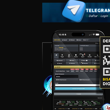
Anubis
TELEGRA
Daftar
Login
Slotto 4D
Xmas