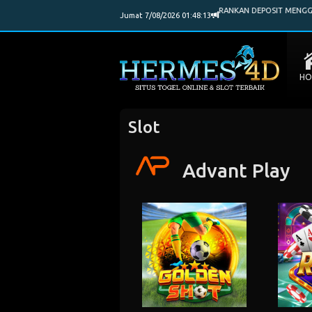
SANGAT DI SARANKAN DEPOSIT MENGGUNAKAN 
Jumat 7/08/2026 01:48:14
HO
Slot
Advant Play