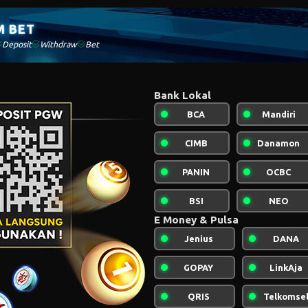
M BET
Deposit
Withdraw
Bet
Bank Lokal
BCA
Mandiri
BNI
 Gift Delight
Squid Game 2:
Disco 777 Ho
CIMB
Danamon
Permata
Mukunghwa
Win
PANIN
OCBC
DKI
BSI
NEO
JAGO
E Money & Pulsa
Jenius
DANA
GOPAY
LinkAja