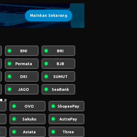
Mainkan Sekarang
BRI
NOBU
Sinarmas
Mega
ld and
Cai Shen Fortune
BJB
BluBCA
Superbank
Allobank
SUMUT
SeaBank
OVO
ShopeePay
Sakuku
AstraPay