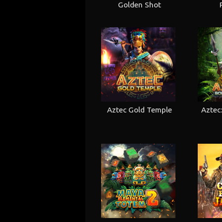
Golden Shot
Aztec Gold Temple
Aztec