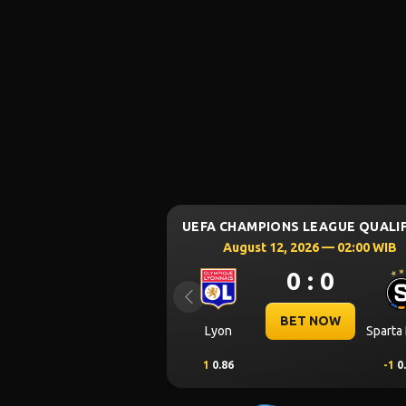
BlackJack21
Bi
7/8/20
Piggy Bank Gold 2
E-FOOTBALL F24 INTERNATIO
FRIENDLY
August 7, 2026 — 08:30 WIB
0 : 0
Previous
BET NOW
e-Spain
e-Arge
0.00
-0.86
0.00
Scale of Heaven:
In