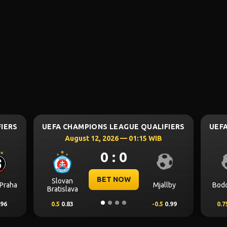
g Net Bass
Genie Mystery
Zeustrik
26
6/8/2026
6/8/2026
6/8/2026
6/8/2026
DJ FEVER
Leprechaun’s Fortune
Mace of Her
NAL
E-FOOTBALL F24 ELITE CLUB FRIENDLY
E-
August 7, 2026 — 08:30 WIB
2 : 1
BET NOW
e-
e-Bayer
Manchester
Leverkusen
ntina
e-
United
0.00
-0.82
0.00
0.58
0.62
0.0
finity Ocean
Jewel Mastermind
PUBG2